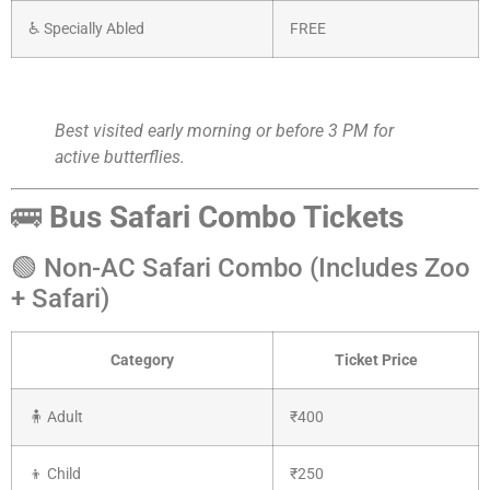
♿ Specially Abled
FREE
Best visited early morning or before 3 PM for
active butterflies.
🚌
Bus Safari Combo Tickets
🟢 Non-AC Safari Combo (Includes Zoo
+ Safari)
Category
Ticket Price
🧍 Adult
₹400
👦 Child
₹250