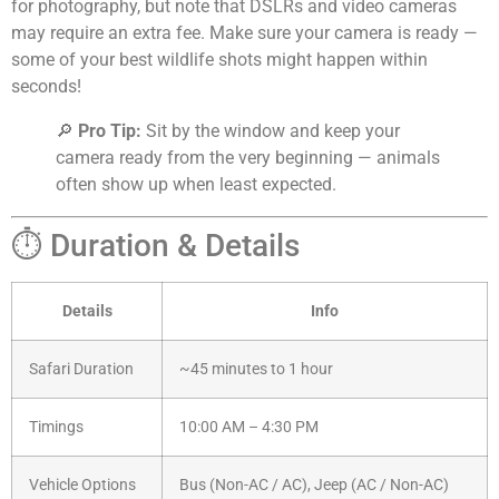
for photography, but note that DSLRs and video cameras
may require an extra fee. Make sure your camera is ready —
some of your best wildlife shots might happen within
seconds!
🔎
Pro Tip:
Sit by the window and keep your
camera ready from the very beginning — animals
often show up when least expected.
⏱️ Duration & Details
Details
Info
Safari Duration
~45 minutes to 1 hour
Timings
10:00 AM – 4:30 PM
Vehicle Options
Bus (Non-AC / AC), Jeep (AC / Non-AC)