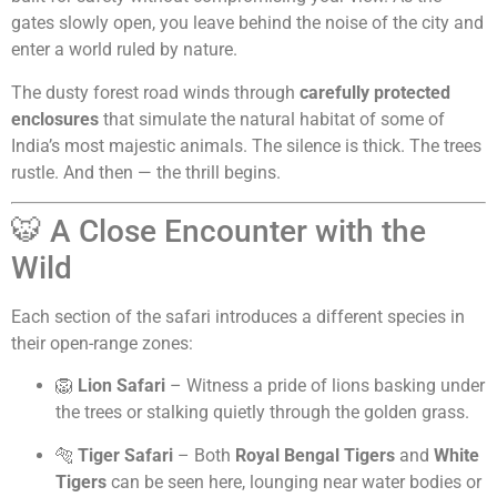
gates slowly open, you leave behind the noise of the city and
enter a world ruled by nature.
The dusty forest road winds through
carefully protected
enclosures
that simulate the natural habitat of some of
India’s most majestic animals. The silence is thick. The trees
rustle. And then — the thrill begins.
🐯 A Close Encounter with the
Wild
Each section of the safari introduces a different species in
their open-range zones:
🦁
Lion Safari
– Witness a pride of lions basking under
the trees or stalking quietly through the golden grass.
🐅
Tiger Safari
– Both
Royal Bengal Tigers
and
White
Tigers
can be seen here, lounging near water bodies or