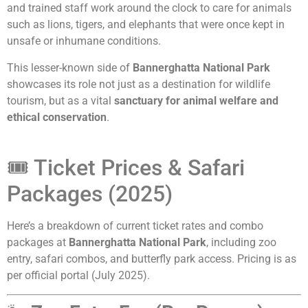
and trained staff work around the clock to care for animals
such as lions, tigers, and elephants that were once kept in
unsafe or inhumane conditions.
This lesser-known side of
Bannerghatta National Park
showcases its role not just as a destination for wildlife
tourism, but as a vital
sanctuary for animal welfare and
ethical conservation
.
🎟️ Ticket Prices & Safari
Packages (2025)
Here’s a breakdown of current ticket rates and combo
packages at
Bannerghatta National Park
, including zoo
entry, safari combos, and butterfly park access. Pricing is as
per official portal (July 2025).