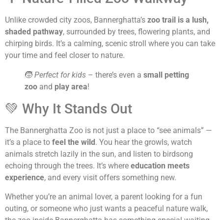
Unlike crowded city zoos, Bannerghatta’s
zoo trail is a lush,
shaded pathway
, surrounded by trees, flowering plants, and
chirping birds. It’s a calming, scenic stroll where you can take
your time and feel closer to nature.
🧒
Perfect for kids
– there’s even a
small petting
zoo
and
play area
!
💚 Why It Stands Out
The Bannerghatta Zoo is not just a place to “see animals” —
it’s a place to
feel the wild
. You hear the growls, watch
animals stretch lazily in the sun, and listen to birdsong
echoing through the trees. It’s where
education meets
experience
, and every visit offers something new.
Whether you’re an animal lover, a parent looking for a fun
outing, or someone who just wants a peaceful nature walk,