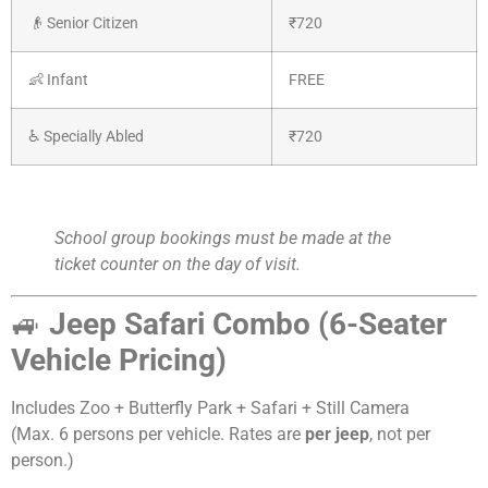
👴 Senior Citizen
₹720
👶 Infant
FREE
♿ Specially Abled
₹720
School group bookings must be made at the
ticket counter on the day of visit.
🚙
Jeep Safari Combo (6-Seater
Vehicle Pricing)
Includes Zoo + Butterfly Park + Safari + Still Camera
(Max. 6 persons per vehicle. Rates are
per jeep
, not per
person.)