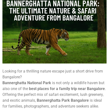
Looking for a thrilling nature escape just a short drive from
Bangalore?
Bannerghatta National Park
is not only a wildlife haven but
also one of the
best places for a family trip near Bangalore
.
Offering the perfect mix of safari excitement, lush greenery,
and exotic animals,
Bannerghatta Park Bangalore
is ideal
for families, photographers, and adventure seekers alike.