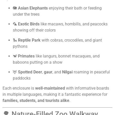
🐘
Asian Elephants
enjoying their bath or feeding
under the trees
🦜
Exotic Birds
like macaws, hornbills, and peacocks
showing off their colors
🐍
Reptile Park
with cobras, crocodiles, and giant
pythons
🐒
Primates
like langurs, bonnet macaques, and
baboons putting on a show
🦌
Spotted Deer
,
gaur
, and
Nilgai
roaming in peaceful
paddocks
Each enclosure is
well-maintained
with informative boards
in multiple languages, making it a fantastic experience for
families, students, and tourists alike
.
🌳 Nature-Filled Zoo Walkway