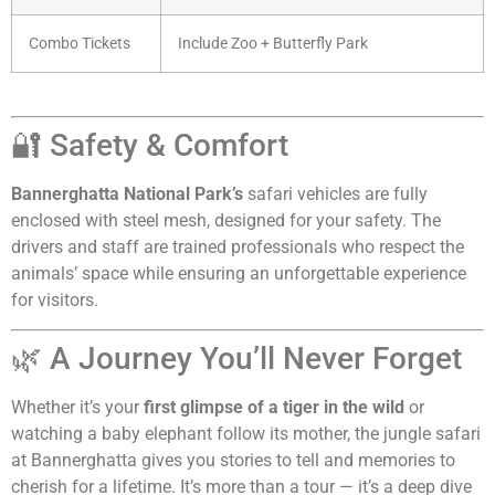
Combo Tickets
Include Zoo + Butterfly Park
🔐 Safety & Comfort
Bannerghatta National Park’s
safari vehicles are fully
enclosed with steel mesh, designed for your safety. The
drivers and staff are trained professionals who respect the
animals’ space while ensuring an unforgettable experience
for visitors.
🌿 A Journey You’ll Never Forget
Whether it’s your
first glimpse of a tiger in the wild
or
watching a baby elephant follow its mother, the jungle safari
at Bannerghatta gives you stories to tell and memories to
cherish for a lifetime. It’s more than a tour — it’s a deep dive