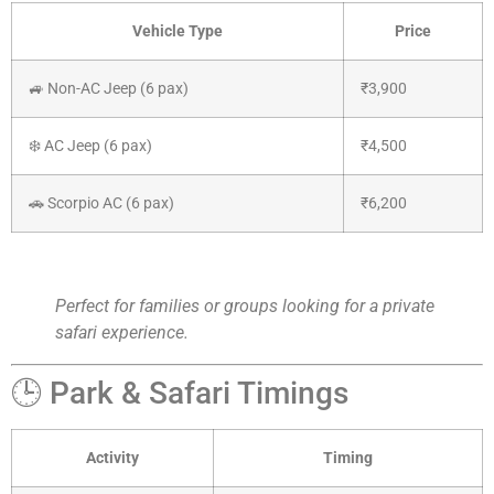
Vehicle Type
Price
🚙 Non-AC Jeep (6 pax)
₹3,900
❄️ AC Jeep (6 pax)
₹4,500
🚗 Scorpio AC (6 pax)
₹6,200
Perfect for families or groups looking for a private
safari experience.
🕒 Park & Safari Timings
Activity
Timing