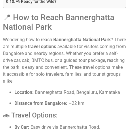
📢 Ready for the Wild?
📍 How to Reach Bannerghatta
National Park
Wondering how to reach
Bannerghatta National Park
? There
are multiple
travel options
available for visitors coming from
Bangalore and nearby regions. Whether you prefer a self-
drive car, cab, BMTC bus, or a guided tour package, reaching
the park is easy and convenient. These travel options make
it accessible for solo travelers, families, and tourist groups
alike.
Location:
Bannerghatta Road, Bengaluru, Karnataka
Distance from Bangalore:
~22 km
🚗 Travel Options:
By Car:
Easy drive via Bannerghatta Road.