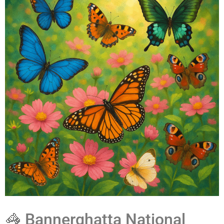
🦓 Bannerghatta National