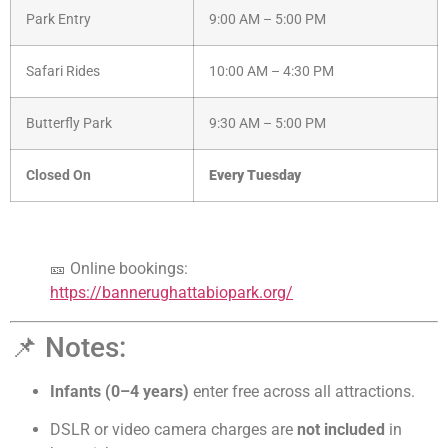
Park Entry
9:00 AM – 5:00 PM
Safari Rides
10:00 AM – 4:30 PM
Butterfly Park
9:30 AM – 5:00 PM
Closed On
Every Tuesday
🎫 Online bookings:
https://bannerughattabiopark.org/
📌 Notes:
Infants (0–4 years)
enter free across all attractions.
DSLR or video camera charges are
not included
in