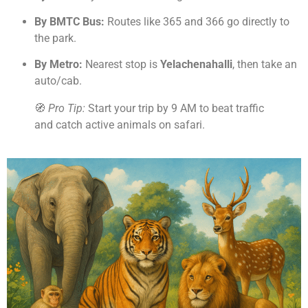
By BMTC Bus:
Routes like 365 and 366 go directly to
the park.
By Metro:
Nearest stop is
Yelachenahalli
, then take an
auto/cab.
🧭
Pro Tip:
Start your trip by 9 AM to beat traffic
and catch active animals on safari.