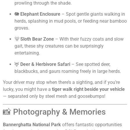
prowling through the shade.
🐘
Elephant Enclosure
– Spot gentle giants walking in
herds, splashing in mud pools, or feeding near bamboo
groves.
🐻
Sloth Bear Zone
– With their fuzzy coats and slow
gait, these shy creatures can be surprisingly
entertaining.
🦌
Deer & Herbivore Safari
– See spotted deer,
blackbucks, and gaurs roaming freely in large herds.
Your driver may stop when there’s a sighting, and if you’re
lucky, you might have a
tiger walk right beside your vehicle
— separated only by steel mesh and goosebumps!
📸 Photography & Memories
Bannerghatta National Park
offers fantastic opportunities