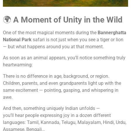
🌍
A Moment of Unity in the Wild
One of the most magical moments during the
Bannerghatta
National Park
safari is not just when you see a tiger or lion
— but what happens around you at that moment.
As soon as an animal appears, you’ll notice something truly
heartwarming:
There is no difference in age, background, or region.
Children, parents, and even grandparents light up with the
same excitement — pointing, gasping, and whispering in
awe.
And then, something uniquely Indian unfolds —
you’ll hear people expressing joy in a dozen different
languages: Tamil, Kannada, Telugu, Malayalam, Hindi, Urdu,
Assamese, Bengali…