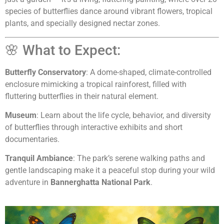
species of butterflies dance around vibrant flowers, tropical
plants, and specially designed nectar zones.
🌸 What to Expect:
Butterfly Conservatory
: A dome-shaped, climate-controlled
enclosure mimicking a tropical rainforest, filled with
fluttering butterflies in their natural element.
Museum
: Learn about the life cycle, behavior, and diversity
of butterflies through interactive exhibits and short
documentaries.
Tranquil Ambiance
: The park’s serene walking paths and
gentle landscaping make it a peaceful stop during your wild
adventure in
Bannerghatta National Park
.