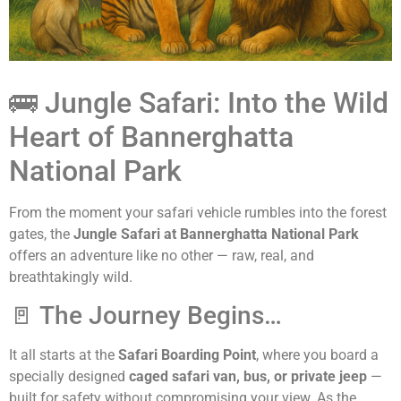
🚌 Jungle Safari: Into the Wild
Heart of Bannerghatta
National Park
From the moment your safari vehicle rumbles into the forest
gates, the
Jungle Safari at Bannerghatta National Park
offers an adventure like no other — raw, real, and
breathtakingly wild.
🚪 The Journey Begins…
It all starts at the
Safari Boarding Point
, where you board a
specially designed
caged safari van, bus, or private jeep
—
built for safety without compromising your view. As the