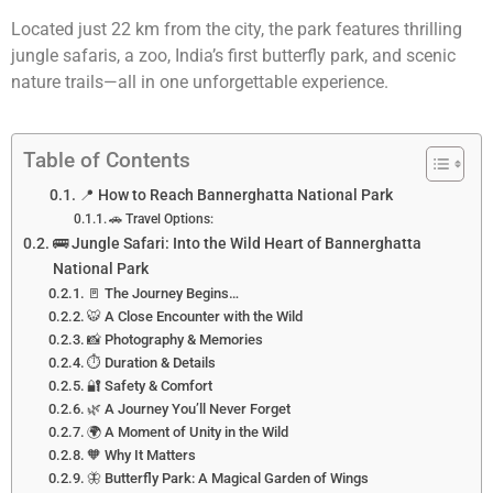
Located just 22 km from the city, the park features thrilling
jungle safaris, a zoo, India’s first butterfly park, and scenic
nature trails—all in one unforgettable experience.
Table of Contents
📍 How to Reach Bannerghatta National Park
🚗 Travel Options:
🚌 Jungle Safari: Into the Wild Heart of Bannerghatta
National Park
🚪 The Journey Begins…
🐯 A Close Encounter with the Wild
📸 Photography & Memories
⏱️ Duration & Details
🔐 Safety & Comfort
🌿 A Journey You’ll Never Forget
🌍 A Moment of Unity in the Wild
🧡 Why It Matters
🦋 Butterfly Park: A Magical Garden of Wings