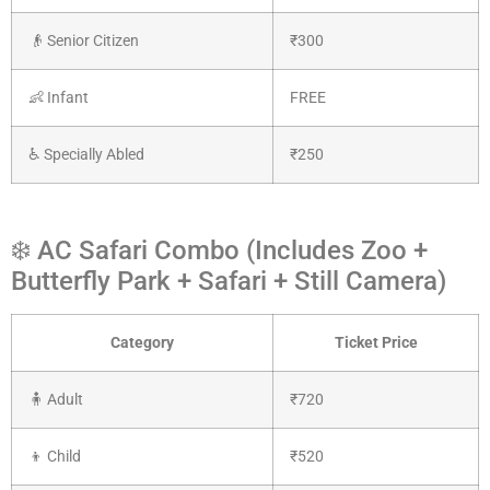
👴 Senior Citizen
₹300
👶 Infant
FREE
♿ Specially Abled
₹250
❄️ AC Safari Combo (Includes Zoo +
Butterfly Park + Safari + Still Camera)
Category
Ticket Price
🧍 Adult
₹720
👦 Child
₹520