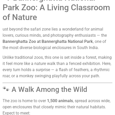
Park Zoo: A Living Classroom
of Nature
ust beyond the safari zone lies a wonderland for animal
lovers, curious minds, and photography enthusiasts — the
Bannerghatta Zoo at Bannerghatta National Park
, one of
the most diverse biological enclosures in South India.
Unlike traditional zoos, this one is set inside a forest, making
it feel more like a nature walk than a fenced exhibition. Here,
every turn holds a surprise — a flash of feathers, a rhythmic
roar, or a monkey swinging playfully across your path.
🐾 A Walk Among the Wild
The zoo is home to over
1,500 animals
, spread across wide,
open enclosures that closely mimic their natural habitats.
Expect to meet: