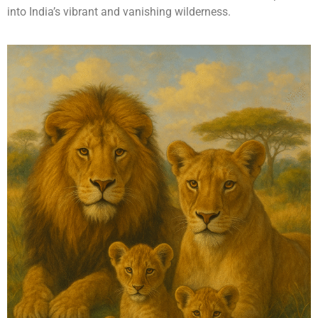
into India’s vibrant and vanishing wilderness.