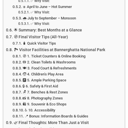
✅ Why Visit:
☀️ April to June – Hot Summer
✅ Why Visit:
🌧️ July to September – Monsoon
✅ Why Visit:
🌟 Summary: Best Months at a Glance
🧭 Final Visitor Tips (All-Year)
🧳 Quick Visitor Tips
🏞️ Visitor Facilities at Bannerghatta National Park
🧭 1. Ticket Counters & Online Booking
🚻 2. Clean Toilets & Washrooms
🍽️ 3. Food Court & Refreshments
🧒 4. Children’s Play Area
🅿️ 5. Ample Parking Space
🔒 6. Safety & First Aid
🪑 7. Benches & Rest Zones
📸 8. Photography Zones
🛍️ 9. Souvenir & Eco Shops
♿ 10. Accessibility
📍 Bonus: Information Boards & Guides
🌿 Final Thoughts: More Than Just a Visit