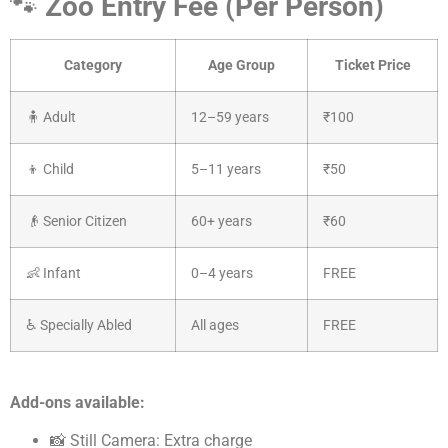
🐾
Zoo Entry Fee (Per Person)
Category
Age Group
Ticket Price
🧍 Adult
12–59 years
₹100
👦 Child
5–11 years
₹50
👴 Senior Citizen
60+ years
₹60
👶 Infant
0–4 years
FREE
♿ Specially Abled
All ages
FREE
Add-ons available:
📸 Still Camera: Extra charge