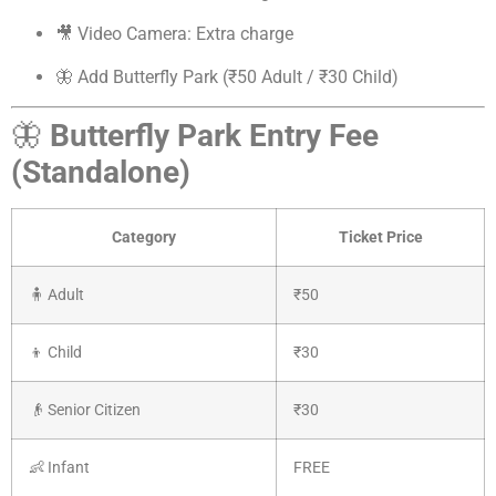
🎥 Video Camera: Extra charge
🦋 Add Butterfly Park (₹50 Adult / ₹30 Child)
🦋
Butterfly Park Entry Fee
(Standalone)
Category
Ticket Price
🧍 Adult
₹50
👦 Child
₹30
👴 Senior Citizen
₹30
👶 Infant
FREE