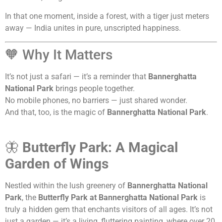
In that one moment, inside a forest, with a tiger just meters
away — India unites in pure, unscripted happiness.
🧡 Why It Matters
It’s not just a safari — it’s a reminder that
Bannerghatta
National Park
brings people together.
No mobile phones, no barriers — just shared wonder.
And that, too, is the magic of
Bannerghatta National Park
.
🦋
Butterfly Park: A Magical
Garden of Wings
Nestled within the lush greenery of
Bannerghatta National
Park
, the
Butterfly Park at Bannerghatta National Park
is
truly a hidden gem that enchants visitors of all ages. It’s not
just a garden — it’s a living, fluttering painting, where over 20