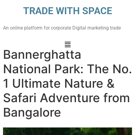
TRADE WITH SPACE
An online platform for corporate Digital marketing trade
Bannerghatta
National Park: The No.
1 Ultimate Nature &
Safari Adventure from
Bangalore