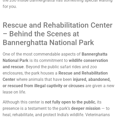
the zoo inside Bannerghatta has something special waiting
for you.
Rescue and Rehabilitation Center
– Behind the Scenes at
Bannerghatta National Park
One of the most commendable aspects of
Bannerghatta
National Park
is its commitment to
wildlife conservation
and rescue
. Beyond the public safari rides and zoo
enclosures, the park houses a
Rescue and Rehabilitation
Center
where animals that have been
injured, abandoned,
or rescued from illegal captivity or circuses
are given a new
lease on life.
Although this center is
not fully open to the public
, its
presence is a testament to the park’s
deeper mission
— to
heal, rehabilitate, and protect India’s wildlife. Veterinarians