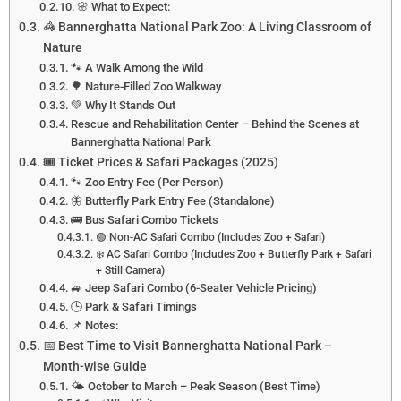
🌸 What to Expect:
🦓 Bannerghatta National Park Zoo: A Living Classroom of
Nature
🐾 A Walk Among the Wild
🌳 Nature-Filled Zoo Walkway
💚 Why It Stands Out
Rescue and Rehabilitation Center – Behind the Scenes at
Bannerghatta National Park
🎟️ Ticket Prices & Safari Packages (2025)
🐾 Zoo Entry Fee (Per Person)
🦋 Butterfly Park Entry Fee (Standalone)
🚌 Bus Safari Combo Tickets
🟢 Non-AC Safari Combo (Includes Zoo + Safari)
❄️ AC Safari Combo (Includes Zoo + Butterfly Park + Safari
+ Still Camera)
🚙 Jeep Safari Combo (6-Seater Vehicle Pricing)
🕒 Park & Safari Timings
📌 Notes:
📅 Best Time to Visit Bannerghatta National Park –
Month-wise Guide
🌤️ October to March – Peak Season (Best Time)