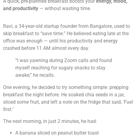
A quick, pre-planned breakfast boosts your
energy, mood,
and productivity
— without wasting time.
Ravi, a 34-year-old startup founder from Bangalore, used to
skip breakfast to “save time.” He believed eating late at the
office was enough — until his productivity and energy
crashed before 11 AM almost every day.
“I was yawning during Zoom calls and found
myself reaching for sugary snacks to stay
awake,” he recalls.
One evening, he decided to try something simple: prepping
breakfast the night before. He soaked chia seeds in a jar,
sliced some fruit, and left a note on the fridge that said,
‘Fuel
first.’
The next morning, in just 2 minutes, he had:
A banana sliced on peanut butter toast