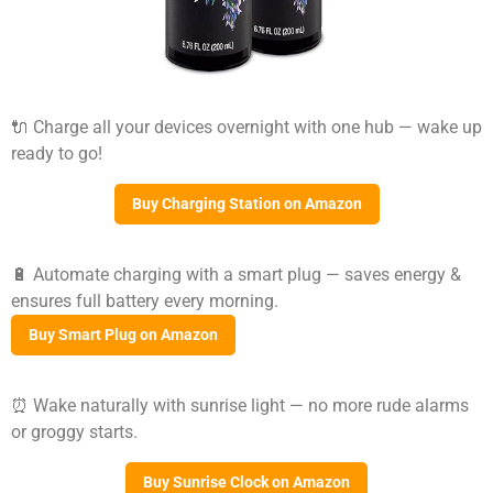
🔌 Charge all your devices overnight with one hub — wake up
ready to go!
Buy Charging Station on Amazon
🔋 Automate charging with a smart plug — saves energy &
ensures full battery every morning.
Buy Smart Plug on Amazon
⏰ Wake naturally with sunrise light — no more rude alarms
or groggy starts.
Buy Sunrise Clock on Amazon