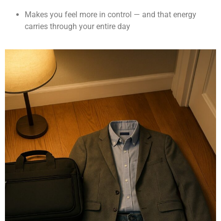
Makes you feel more in control — and that energy
carries through your entire day