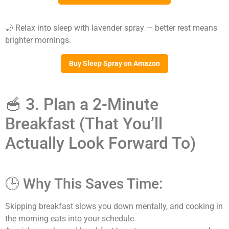
🌙 Relax into sleep with lavender spray — better rest means
brighter mornings.
Buy Sleep Spray on Amazon
🥣 3. Plan a 2-Minute
Breakfast (That You’ll
Actually Look Forward To)
🕒 Why This Saves Time:
Skipping breakfast slows you down mentally, and cooking in
the morning eats into your schedule.