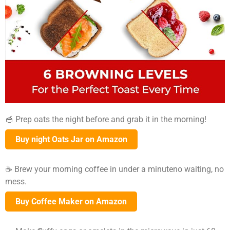
🥣 Prep oats the night before and grab it in the morning!
Buy night Oats Jar on Amazon
☕ Brew your morning coffee in under a minuteno waiting, no
mess.
Buy Coffee Maker on Amazon