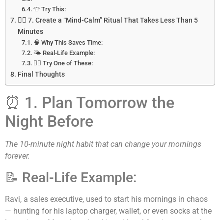
👕 Try This:
🧘‍♀️ 7. Create a “Mind-Calm” Ritual That Takes Less Than 5
Minutes
🧠 Why This Saves Time:
🌤️ Real-Life Example:
🧘‍♂️ Try One of These:
Final Thoughts
⏰ 1. Plan Tomorrow the
Night Before
The 10-minute night habit that can change your mornings
forever.
📝 Real-Life Example:
Ravi, a sales executive, used to start his mornings in chaos
— hunting for his laptop charger, wallet, or even socks at the