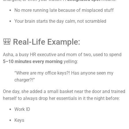
No more running late because of misplaced stuff
Your brain starts the day calm, not scrambled
🎒 Real-Life Example:
Asha, a busy HR executive and mom of two, used to spend
5–10 minutes every morning
yelling:
“Where are my office keys?! Has anyone seen my
charger?!”
One day, she added a small basket near the door and trained
herself to always drop her essentials in it the night before:
Work ID
Keys