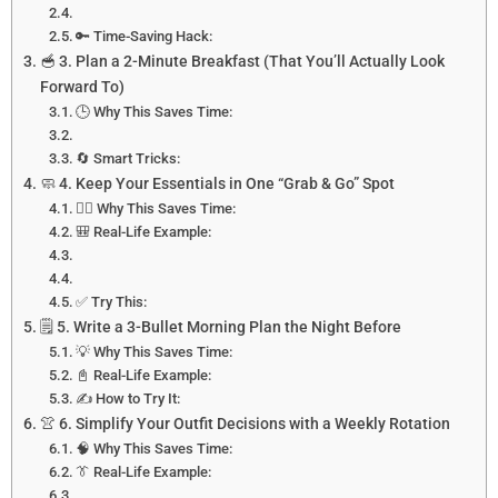
🔑 Time-Saving Hack:
🥣 3. Plan a 2-Minute Breakfast (That You’ll Actually Look
Forward To)
🕒 Why This Saves Time:
🔄 Smart Tricks:
🧼 4. Keep Your Essentials in One “Grab & Go” Spot
🕵️‍♀️ Why This Saves Time:
🎒 Real-Life Example:
✅ Try This:
🗒️ 5. Write a 3-Bullet Morning Plan the Night Before
💡 Why This Saves Time:
📓 Real-Life Example:
✍️ How to Try It:
👚 6. Simplify Your Outfit Decisions with a Weekly Rotation
🧠 Why This Saves Time:
👔 Real-Life Example: