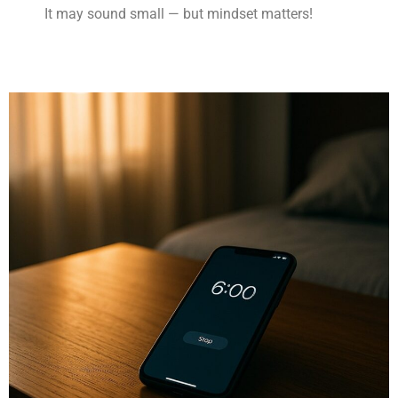
It may sound small — but mindset matters!