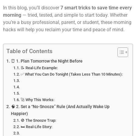
In this blog, you’ll discover
7 smart tricks to save time every
morning
— tried, tested, and simple to start today. Whether
you’re a busy professional, parent, or student, these morning
hacks will help you reclaim your time and peace of mind.
Table of Contents
⏰ 1. Plan Tomorrow the Night Before
📝 Real-Life Example:
✅ What You Can Do Tonight (Takes Less Than 10 Minutes):
🚀 Why This Works:
🧠 2. Set a “No-Snooze” Rule (And Actually Wake Up
Happier)
🚫 The Snooze Trap:
🛏 Real-Life Story: