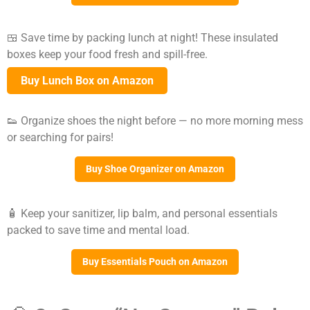
🍱 Save time by packing lunch at night! These insulated
boxes keep your food fresh and spill-free.
Buy Lunch Box on Amazon
👟 Organize shoes the night before — no more morning mess
or searching for pairs!
Buy Shoe Organizer on Amazon
🧴 Keep your sanitizer, lip balm, and personal essentials
packed to save time and mental load.
Buy Essentials Pouch on Amazon