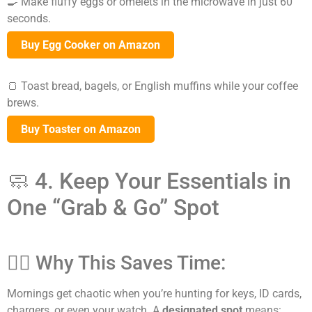
🍳 Make fluffy eggs or omelets in the microwave in just 60
seconds.
Buy Egg Cooker on Amazon
🍞 Toast bread, bagels, or English muffins while your coffee
brews.
Buy Toaster on Amazon
🧼 4. Keep Your Essentials in
One “Grab & Go” Spot
🕵️‍♀️ Why This Saves Time:
Mornings get chaotic when you’re hunting for keys, ID cards,
chargers, or even your watch. A
designated spot
means: