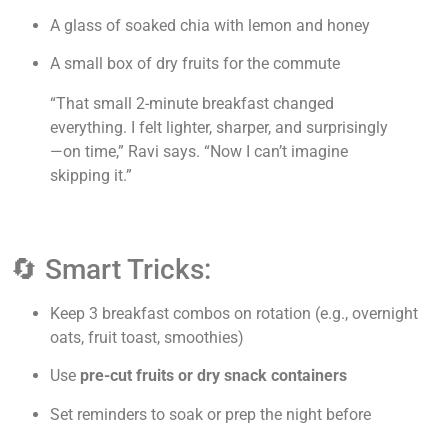
A glass of soaked chia with lemon and honey
A small box of dry fruits for the commute
“That small 2-minute breakfast changed
everything. I felt lighter, sharper, and surprisingly
—on time,” Ravi says. “Now I can’t imagine
skipping it.”
🔄 Smart Tricks:
Keep 3 breakfast combos on rotation (e.g., overnight
oats, fruit toast, smoothies)
Use
pre-cut fruits or dry snack containers
Set reminders to soak or prep the night before