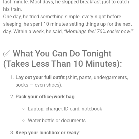
last minute. Most days, he skipped breakfast just to catch
his train.
One day, he tried something simple: every night before
sleeping, he spent 10 minutes setting things up for the next
day. Within a week, he said,
“Mornings feel 70% easier now!”
✅ What You Can Do Tonight
(Takes Less Than 10 Minutes):
Lay out your full outfit
(shirt, pants, undergarments,
socks — even shoes).
Pack your office/work bag
:
Laptop, charger, ID card, notebook
Water bottle or documents
Keep your lunchbox or
ready
: