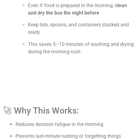
Even if food is prepared in the morning,
clean
and dry the box the night before
Keep lids, spoons, and containers stacked and
ready
This saves 5–10 minutes of washing and drying
during the morning rush.
🚀 Why This Works:
Reduces decision fatigue in the morning
Prevents last-minute rushing or forgetting things