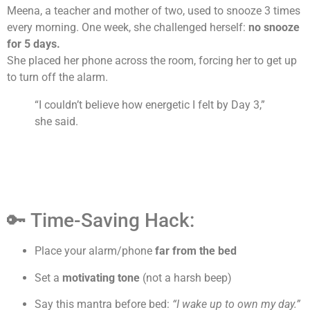
Meena, a teacher and mother of two, used to snooze 3 times
every morning. One week, she challenged herself:
no snooze
for 5 days.
She placed her phone across the room, forcing her to get up
to turn off the alarm.
“I couldn’t believe how energetic I felt by Day 3,”
she said.
🔑 Time-Saving Hack:
Place your alarm/phone
far from the bed
Set a
motivating tone
(not a harsh beep)
Say this mantra before bed:
“I wake up to own my day.”