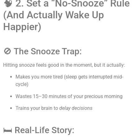
🧠 2. Set a “No-Snooze” Rule
(And Actually Wake Up
Happier)
🚫 The Snooze Trap:
Hitting snooze feels good in the moment, but it actually:
Makes you more tired (sleep gets interrupted mid-
cycle)
Wastes 15–30 minutes of your precious morning
Trains your brain to
delay decisions
🛏 Real-Life Story: