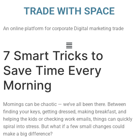
TRADE WITH SPACE
An online platform for corporate Digital marketing trade
7 Smart Tricks to
Save Time Every
Morning
Mornings can be chaotic — we’ve all been there. Between
finding your keys, getting dressed, making breakfast, and
helping the kids or checking work emails, things can quickly
spiral into stress. But what if a few small changes could
make a big difference?