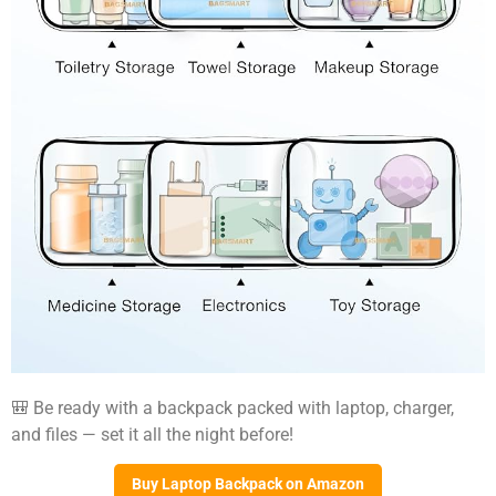
🎒 Be ready with a backpack packed with laptop, charger,
and files — set it all the night before!
Buy Laptop Backpack on Amazon