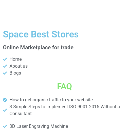
Space Best Stores
Online Marketplace for trade
Home
About us
Blogs
FAQ
How to get organic traffic to your website
3 Simple Steps to Implement ISO 9001:2015 Without a
Consultant
3D Laser Engraving Machine