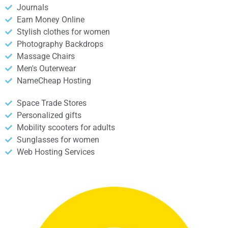
Journals
Earn Money Online
Stylish clothes for women
Photography Backdrops
Massage Chairs
Men's Outerwear
NameCheap Hosting
Space Trade Stores
Personalized gifts
Mobility scooters for adults
Sunglasses for women
Web Hosting Services