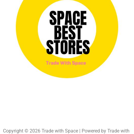
Copyright © 2026 Trade with Space | Powered by Trade with