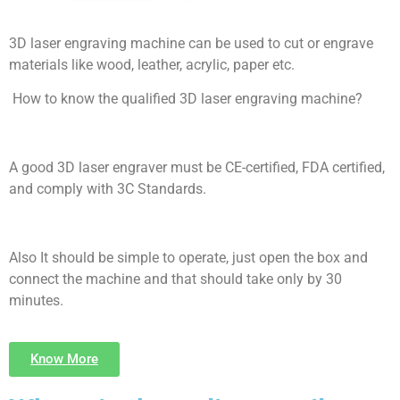
3D laser engraving machine can be used to cut or engrave
materials like wood, leather, acrylic, paper etc.
How to know the qualified 3D laser engraving machine?
A good 3D laser engraver must be CE-certified, FDA certified,
and comply with 3C Standards.
Also It should be simple to operate, just open the box and
connect the machine and that should take only by 30
minutes.
Know More