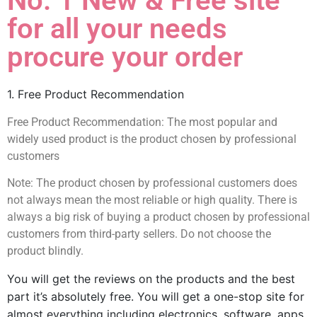
No. 1 New & Free site
for all your needs
procure your order
1. Free Product Recommendation
Free Product Recommendation: The most popular and
widely used product is the product chosen by professional
customers
Note: The product chosen by professional customers does
not always mean the most reliable or high quality. There is
always a big risk of buying a product chosen by professional
customers from third-party sellers. Do not choose the
product blindly.
You will get the reviews on the products and the best 
part it’s absolutely free. You will get a one-stop site for 
almost everything including electronics, software, apps, 