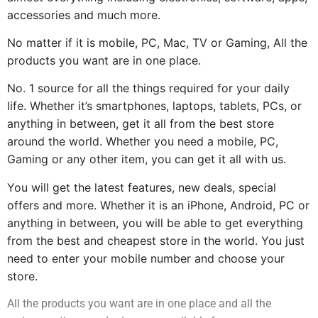
accessories and much more.
No matter if it is mobile, PC, Mac, TV or Gaming, All the 
products you want are in one place.
No. 1 source for all the things required for your daily 
life. Whether it’s smartphones, laptops, tablets, PCs, or 
anything in between, get it all from the best store 
around the world. Whether you need a mobile, PC, 
Gaming or any other item, you can get it all with us.
You will get the latest features, new deals, special 
offers and more. Whether it is an iPhone, Android, PC or 
anything in between, you will be able to get everything 
from the best and cheapest store in the world. You just 
need to enter your mobile number and choose your 
store.
All the products you want are in one place and all the