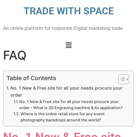
TRADE WITH SPACE
An online platform for corporate Digital marketing trade
FAQ
Table of Contents
No. 1 New & Free site for all your needs procure your
order
No. 1 New & Free site for all your needs procure your
order - What is 3D Engraving machine & its application?
Where is the online retail store for any event
photography backdrops around the world?