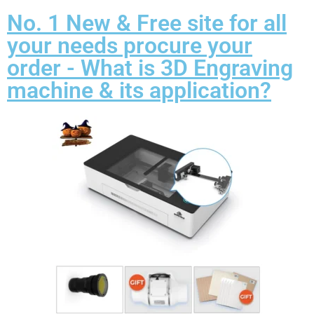
No. 1 New & Free site for all
your needs procure your
order - What is 3D Engraving
machine & its application?