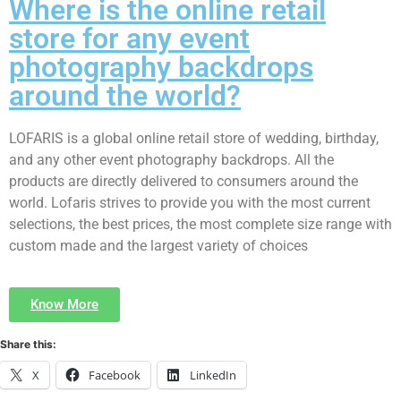
Where is the online retail
store for any event
photography backdrops
around the world?
LOFARIS is a global online retail store of wedding, birthday,
and any other event photography backdrops. All the
products are directly delivered to consumers around the
world. Lofaris strives to provide you with the most current
selections, the best prices, the most complete size range with
custom made and the largest variety of choices
Know More
Share this:
X
Facebook
LinkedIn