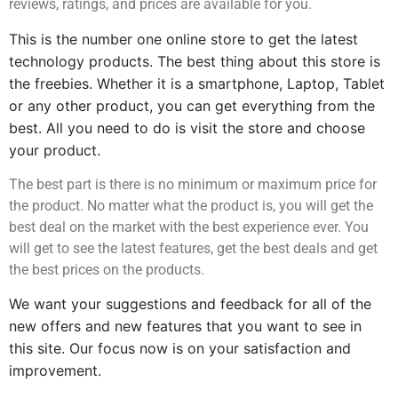
reviews, ratings, and prices are available for you.
This is the number one online store to get the latest 
technology products. The best thing about this store is 
the freebies. Whether it is a smartphone, Laptop, Tablet 
or any other product, you can get everything from the 
best. All you need to do is visit the store and choose 
your product.
The best part is there is no minimum or maximum price for
the product. No matter what the product is, you will get the
best deal on the market with the best experience ever. You
will get to see the latest features, get the best deals and get
the best prices on the products.
We want your suggestions and feedback for all of the 
new offers and new features that you want to see in 
this site. Our focus now is on your satisfaction and 
improvement.